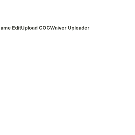
ame Edit
Upload COC
Waiver Uploader