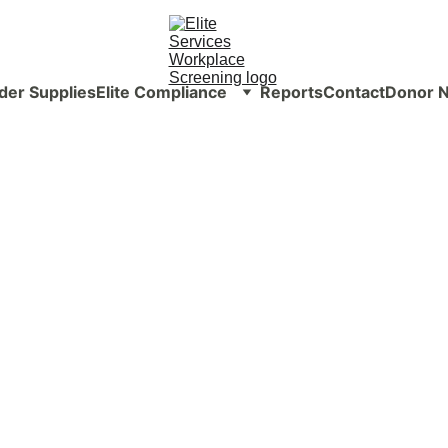
der Supplies
Elite Compliance
Reports
Contact
Donor N