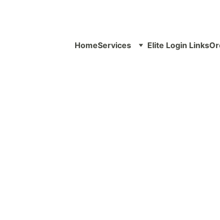
Home
Services
Elite Login Links
Or