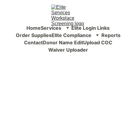
Home
Services
Elite Login Links
Order Supplies
Elite Compliance
Reports
Contact
Donor Name Edit
Upload COC
Waiver Uploader