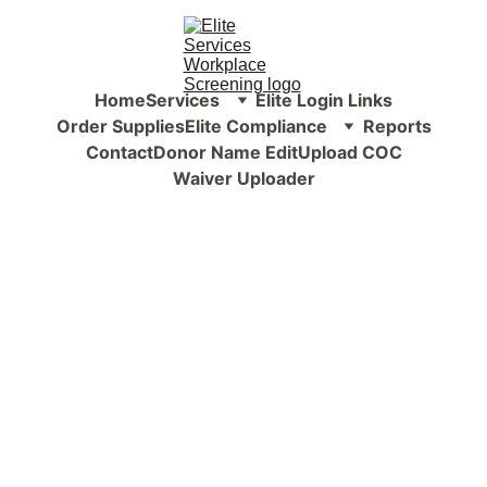
Home
Services
Elite Login Links
Order Supplies
Elite Compliance
Reports
Contact
Donor Name Edit
Upload COC
Waiver Uploader