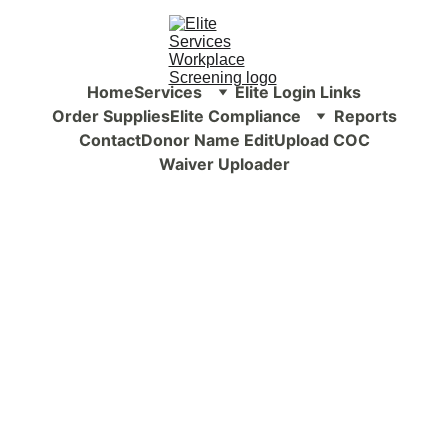
Home
Services
Elite Login Links
Order Supplies
Elite Compliance
Reports
Contact
Donor Name Edit
Upload COC
Waiver Uploader