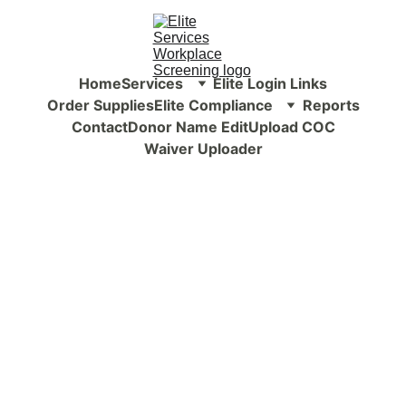
Home
Services
Elite Login Links
Order Supplies
Elite Compliance
Reports
Contact
Donor Name Edit
Upload COC
Waiver Uploader